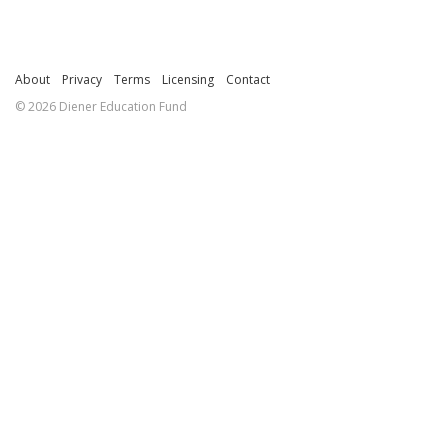
About
Privacy
Terms
Licensing
Contact
© 2026 Diener Education Fund