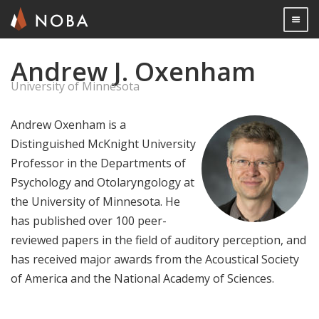
Togg

Andrew J. Oxenham
Skip
to
University of Minnesota
main
content
Andrew Oxenham is a
Distinguished McKnight University
Professor in the Departments of
Psychology and Otolaryngology at
the University of Minnesota. He
has published over 100 peer-
reviewed papers in the field of auditory perception, and
has received major awards from the Acoustical Society
of America and the National Academy of Sciences.