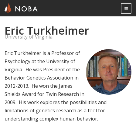
Togg

Eric Turkheimer
Skip
to
University of Virginia
main
content
Eric Turkheimer is a Professor of
Psychology at the University of
Virginia. He was President of the
Behavior Genetics Association in
2012-2013. He won the James
Shields Award for Twin Research in
2009. His work explores the possibilities and
limitations of genetics research as a tool for
understanding complex human behavior.