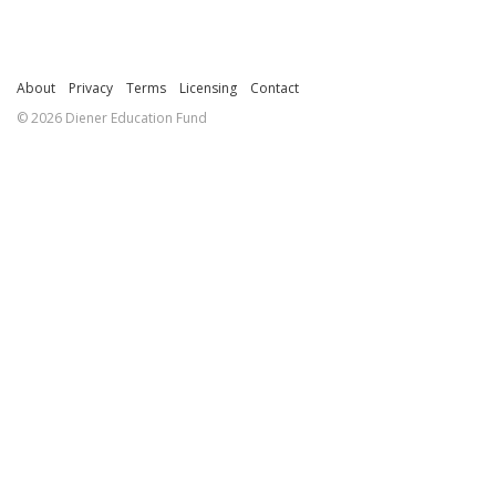
About
Privacy
Terms
Licensing
Contact
© 2026 Diener Education Fund